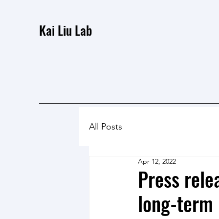
Kai Liu Lab
All Posts
Apr 12, 2022
Press rele
long-term 