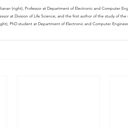
Jianan (right), Professor at Department of Electronic and Computer Engi
ofessor at Division of Life Science; and the first author of the study of t
ight), PhD student at Department of Electronic and Computer Enginee