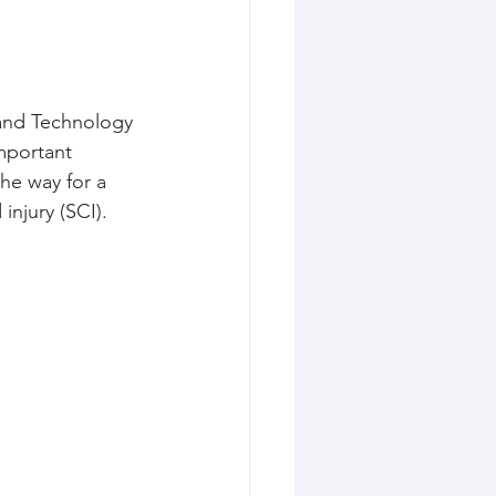
 and Technology 
mportant 
the way for a 
injury (SCI).