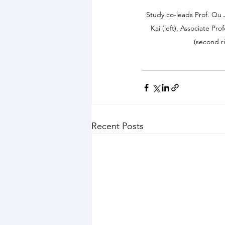
Study co-leads Prof. Qu 
Kai (left), Associate Pr
(second r
Recent Posts