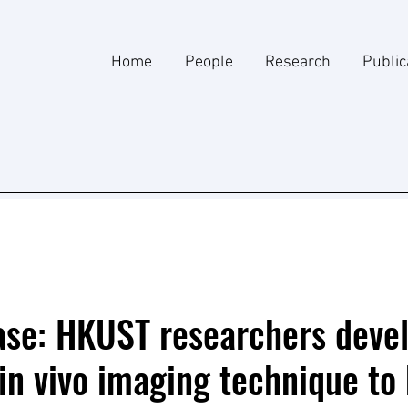
Home
People
Research
Public
ase: HKUST researchers deve
in vivo imaging technique to 