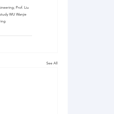
neering; Prof. Liu 
he study WU Wanjie 
ring
See All