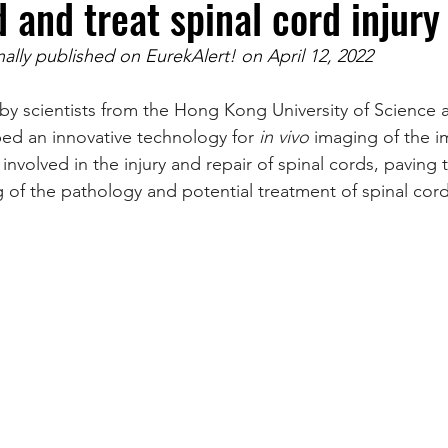
 and treat spinal cord injury
inally published on EurekAlert! on April 12, 2022
by scientists from the Hong Kong University of Science
ed an innovative technology for 
in vivo 
imaging of the i
involved in the injury and repair of spinal cords, paving 
of the pathology and potential treatment of spinal cord 