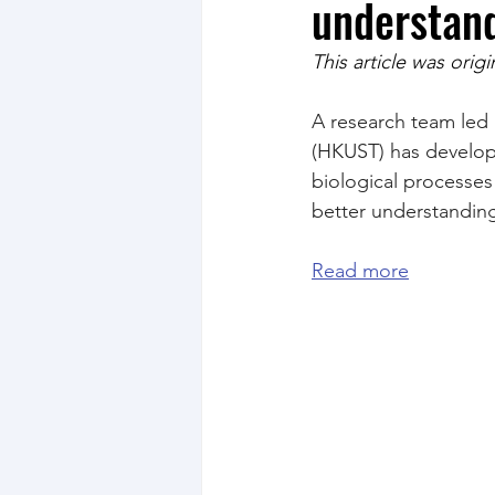
understand
This article was orig
A research team led 
(HKUST) has develop
biological processes 
better understanding 
Read more