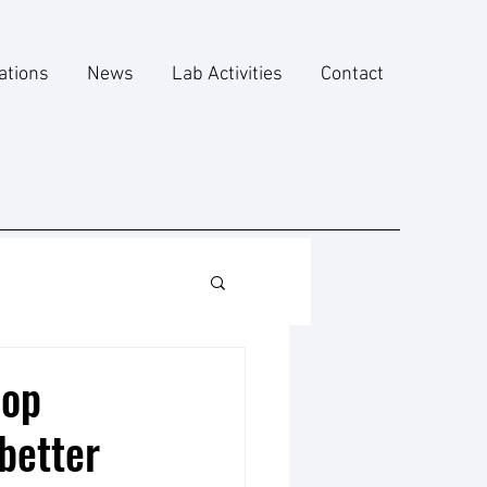
ations
News
Lab Activities
Contact
lop
better