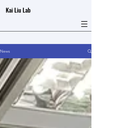
Kai Liu Lab
News